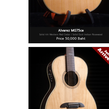
Alvarez MG75ce
Solid AA Western Red Cedar / Solid East Indian Rosewood
Price 50,000 Baht