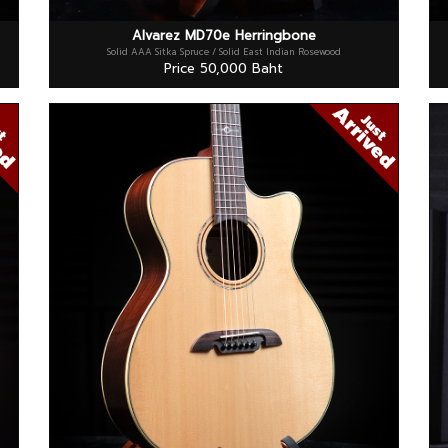
Alvarez MD70e Herringbone
Solid AAA Sitka Spruce / Solid East Indian Rosewood
Price 50,000 Baht