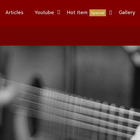
Articles
Youtube
Hot Item
Gallery
Special