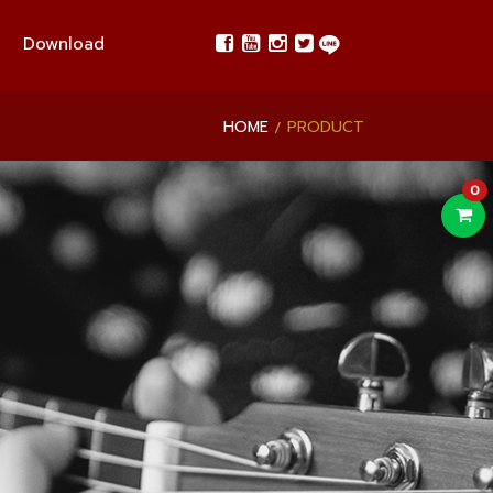
Download
HOME
PRODUCT
0