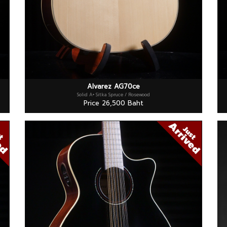
Alvarez AG70ce
Solid A+ Sitka Spruce / Rosewood
Price 26,500 Baht