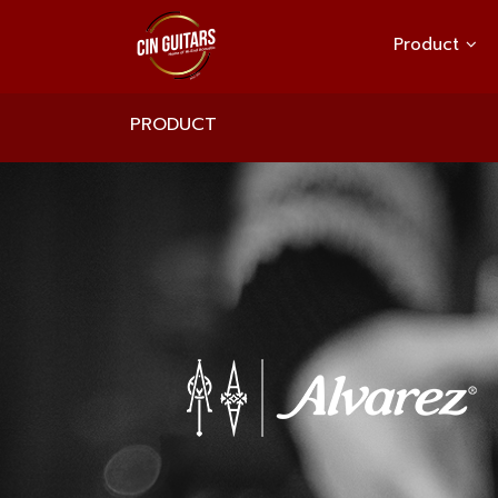
Product
PRODUCT