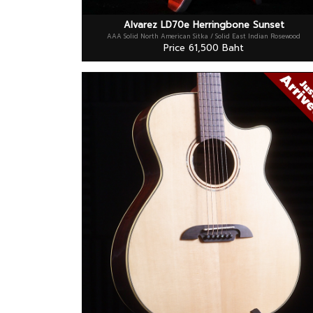
Alvarez LD70e Herringbone Sunset
AAA Solid North American Sitka / Solid East Indian Rosewood
Price 61,500 Baht