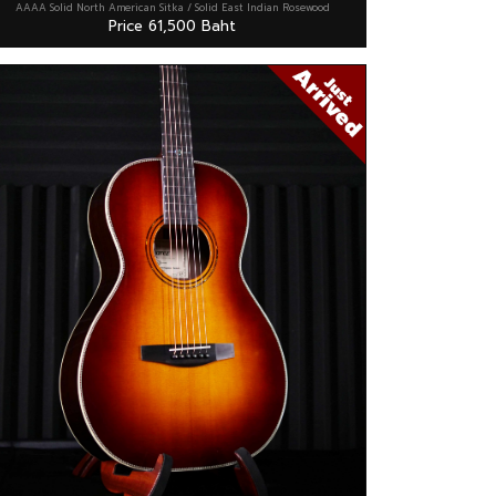
AAAA Solid North American Sitka / Solid East Indian Rosewood
Price 61,500 Baht