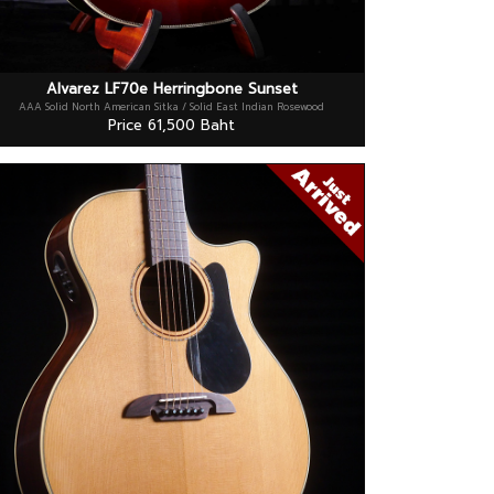
Alvarez LF70e Herringbone Sunset
AAA Solid North American Sitka / Solid East Indian Rosewood
Price 61,500 Baht