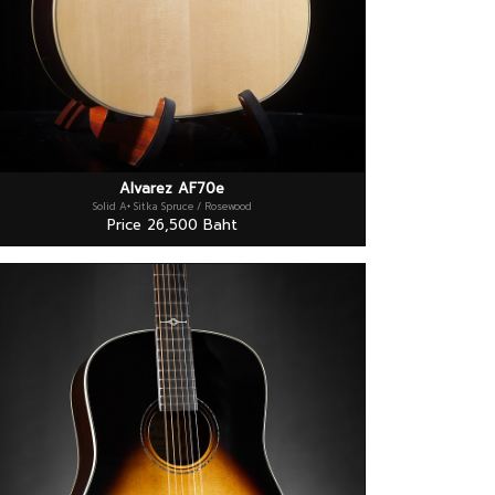
Alvarez AF70e
Solid A+ Sitka Spruce / Rosewood
Price 26,500 Baht