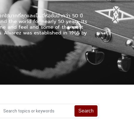
กใช้มากที่สุดและเป็นยี่ห้อชั้นนำกว่า 50 ปี
nd the world for nearly 50 years. Its
tone and feel and some of the most
. Alvarez was established in 1965 by
Search