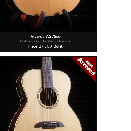
Alvarez AG75ce
Solid A+ Western Red Cedar / Rosewood
Price 27,500 Baht