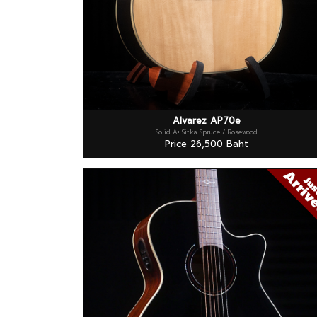
Alvarez AP70e
Solid A+ Sitka Spruce / Rosewood
Price 26,500 Baht