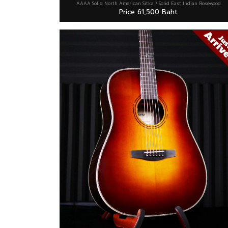
AAAA Solid North American Sitka / Solid East Indian Rosewood
Price 61,500 Baht