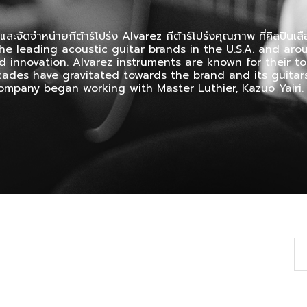
และจัดจำหน่ายกีต้าร์โปร่ง Alvarez กีต้าร์โปร่งคุณภาพ ที่ศิลปินเลือ
he leading acoustic guitar brands in the U.S.A. and arou
d innovation. Alvarez instruments are known for their 
ecades have gravitated towards the brand and its guitars
 company began working with Master Luthier, Kazuo Yairi.