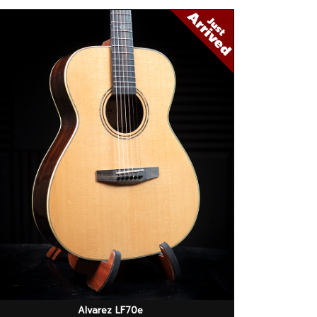
Alvarez LF70e