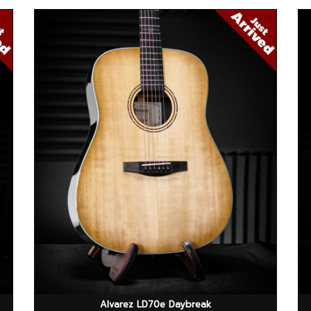
Alvarez LD70e Daybreak