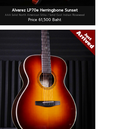
Alvarez LP70e Herringbone Sunset
AAA Solid North American Sitka / Solid East Indian Rosewood
Price 61,500 Baht