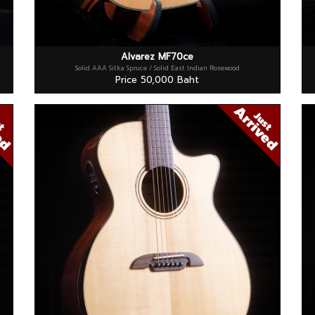
Alvarez MF70ce
Solid AAA Sitka Spruce / Solid East Indian Rosewood
Price 50,000 Baht