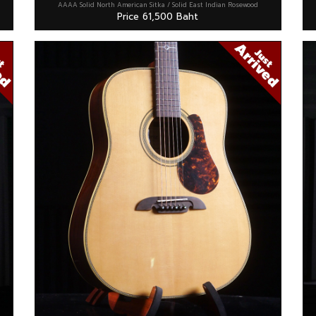
AAAA Solid North American Sitka / Solid East Indian Rosewood
Price 61,500 Baht