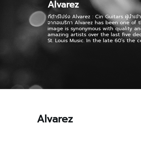
Alvarez
กีต้าร์โปร่ง Alvarez : Cin Guitars ผู้นำเข้า
จากอเมริกา Alvarez has been one of t
image is synonymous with quality an
amazing artists over the last five d
St. Louis Music. In the late 60’s the
Alvarez