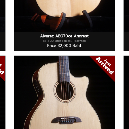
Alvarez AEG70ce Armrest
Solid AA Sitka Spruce / Rosewood
Price 32,000 Baht