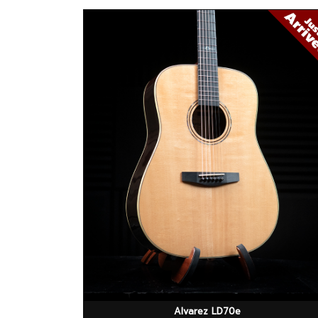
Alvarez LD70e