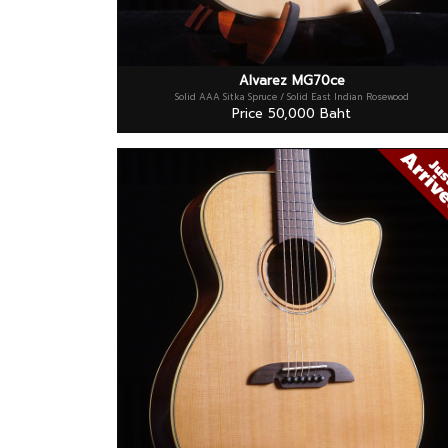
Alvarez MG70ce
Solid AAA Sitka Spruce / Solid East Indian Rosewood
Price 50,000 Baht