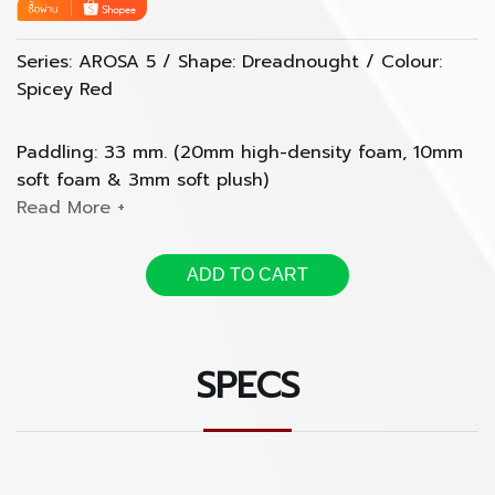
Series: AROSA 5 / Shape: Dreadnought / Colour:
Spicey Red
Paddling: 33 mm. (20mm high-density foam, 10mm
soft foam & 3mm soft plush)
- anti-wear base and side
- double shockproof rubber bottom
ADD TO CART
- rain cover included
Pocket: 7 pockets Included
SPECS
- DIN-A4 flat pocket
- Headstock pocket
- Inside headstock pocket