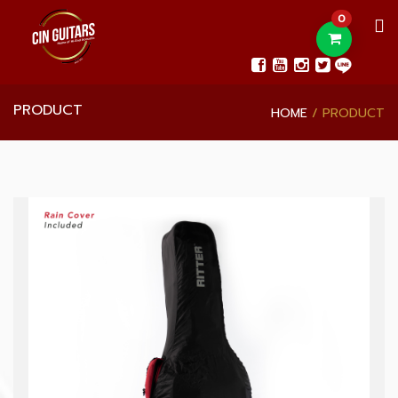
0
PRODUCT
HOME
PRODUCT