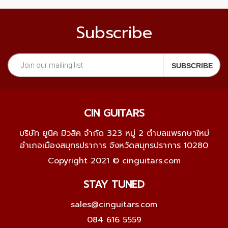
Subscribe
CIN GUITARS
บริษัท ยูนิค มิวสิค จำกัด 323 หมู่ 2 ตำบลแพรกษาใหม่
อำเภอเมืองสมุทรปราการ จังหวัดสมุทรปราการ 10280
Copyright 2021 © cinguitars.com
STAY TUNED
sales@cinguitars.com
084 616 5559