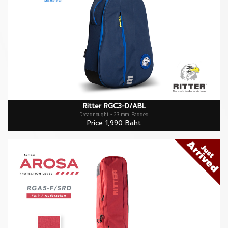
Ritter RGC3-D/ABL
Dreadnought - 23 mm. Padded
Price 1,990 Baht