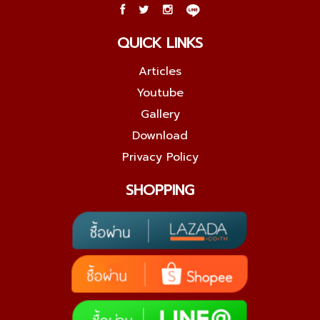
QUICK LINKS
Articles
Youtube
Gallery
Download
Privacy Policy
SHOPPING