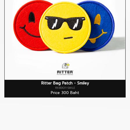
Ritter Bag Patch - Smiley
RXBDG11-SMILE
Price 300 Baht