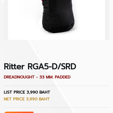
Ritter RGA5-D/SRD
DREADNOUGHT - 33 MM. PADDED
LIST PRICE 3,990 BAHT
NET PRICE 3,990 BAHT