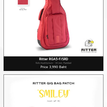
Ritter RGA5-F/SRD
Folk/Auditorium - 33 mm. Padded
Price 3,990 Baht