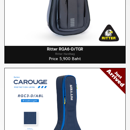
Ritter RGA6-D/TGR
Ritter Hardbag
Price 5,900 Baht