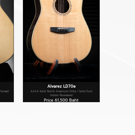
Alvarez LD70e
 Flamed
AAAA Solid North American Sitka / Solid East
Indian Rosewood
Price 61,500 Baht