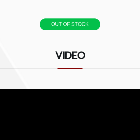
OUT OF STOCK
VIDEO