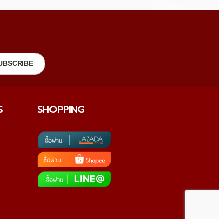
S
SHOPPING