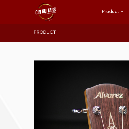
Product
PRODUCT