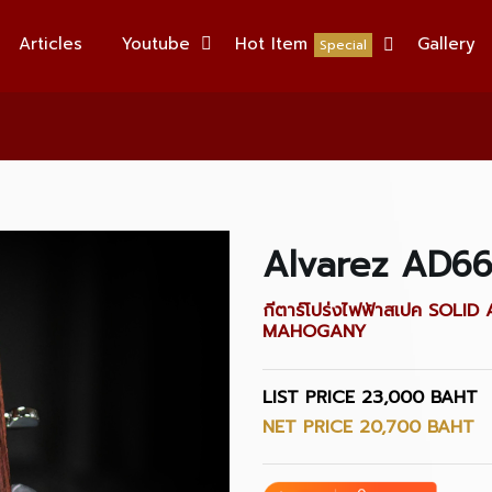
Articles
Youtube
Hot Item
Gallery
Special
Alvarez AD6
กีตาร์โปร่งไฟฟ้าสเปค SO
MAHOGANY
LIST PRICE 23,000 BAHT
NET PRICE 20,700 BAHT