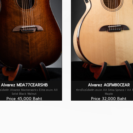
Alvarez MDA77CEARSHB
Alvarez AGFM80CEAR
ปร่งไฟฟ้า Alvarez Masterworks Elite สเปค All
กีตาร์โปร่งไฟฟ้า สเปค AA Sitka Spruce / AA
Solid Black Walnut
Maple
Price 45,000 Baht
Price 32,000 Baht