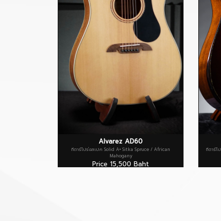
Alvarez AD60
กีตาร์โปร่งสเปค Solid A+ Sitka Spruce / African
กีตาร์โ
Mahogany
Price 15,500 Baht