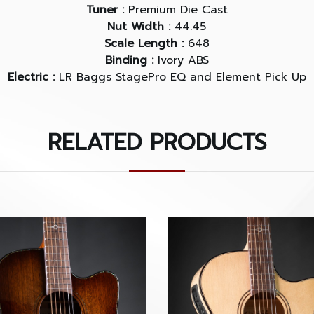
Tuner :
Premium Die Cast
Nut Width :
44.45
Scale Length :
648
Binding :
Ivory ABS
Electric :
LR Baggs StagePro EQ and Element Pick Up
RELATED PRODUCTS