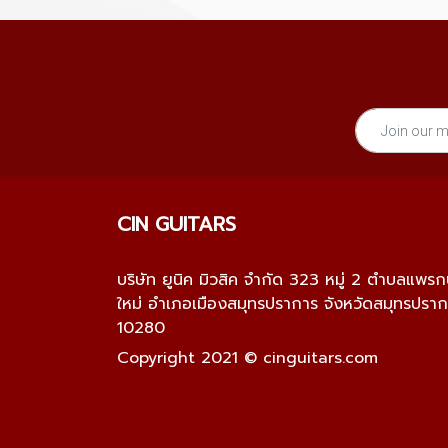
CIN GUITARS
บริษัท ยูนิค มิวสิค จำกัด 323 หมู่ 2 ตำบลแพร
ใหม่ อำเภอเมืองสมุทรปราการ จังหวัดสมุทรปรา
10280
Copyright 2021 © cinguitars.com