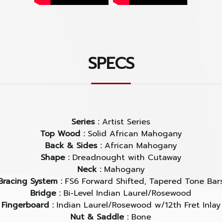
SPECS
Series :
Artist Series
Top Wood :
Solid African Mahogany
Back & Sides :
African Mahogany
Shape :
Dreadnought with Cutaway
Neck :
Mahogany
Bracing System :
FS6 Forward Shifted, Tapered Tone Bar
Bridge :
Bi-Level Indian Laurel/Rosewood
Fingerboard :
Indian Laurel/Rosewood w/12th Fret Inlay
Nut & Saddle :
Bone