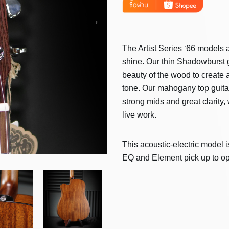
The Artist Series ‘66 models a
shine. Our thin Shadowburst g
beauty of the wood to create
tone. Our mahogany top guita
strong mids and great clarity
live work.
This acoustic-electric model i
EQ and Element pick up to op