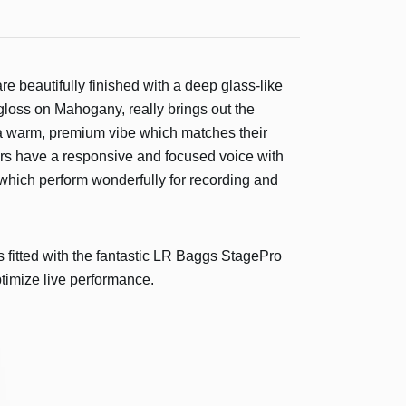
re beautifully finished with a deep glass-like
loss on Mahogany, really brings out the
 a warm, premium vibe which matches their
rs have a responsive and focused voice with
, which perform wonderfully for recording and
s fitted with the fantastic LR Baggs StagePro
timize live performance.