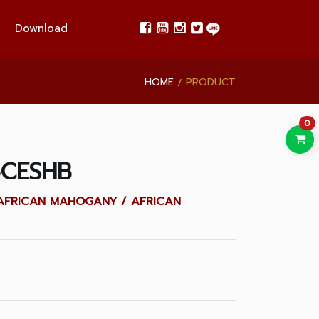
Download
HOME
PRODUCT
0
6CESHB
LID AFRICAN MAHOGANY / AFRICAN