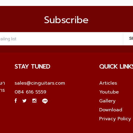
Subscribe
STAY TUNED
QUICK LINK
กษา
sales@cinguitars.com
Articles
การ
084 616 5559
Youtube
Gallery
Download
Privacy Policy