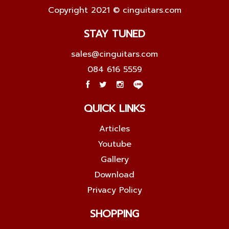
Copyright 2021 © cinguitars.com
STAY TUNED
sales@cinguitars.com
084 616 5559
QUICK LINKS
Articles
Youtube
Gallery
Download
Privacy Policy
SHOPPING