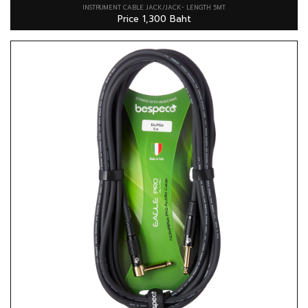
INSTRUMENT CABLE JACK/JACK- LENGTH 5MT
Price 1,300 Baht