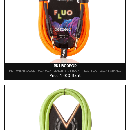
RKJJ600FOR
INSTRUMENT CABLE - JACKJACK -LENGTH 6 MT ROCKIT FLUO- FLUORESCENT ORANGE
Price 1,400 Baht