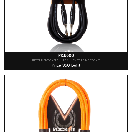
RKJJ600
INSTRUMENT CABLE - JACK - LENGTH 6 MT ROCKIT
Price 950 Baht