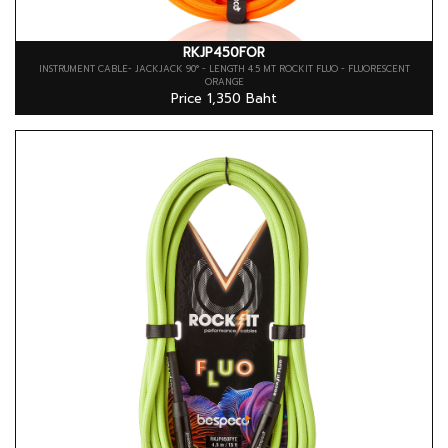
RKJP450FOR
INSTRUMENT CABLE- JACKJACK 90° - LENGTH 4.5 MT ROCKIT FLUO - FLUORESCENT
ORANGE
Price 1,350 Baht