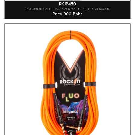
RKJP450
INSTRUMENT CABLE- JACK/JACK 90° - LENGTH 4.5 MT ROCKIT
Price 900 Baht