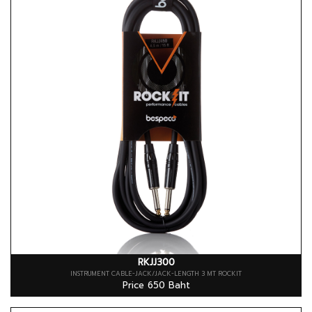
RKJJ300
INSTRUMENT CABLE-JACK/JACK-LENGTH 3 MT ROCKIT
Price 650 Baht