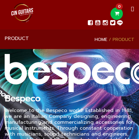
0
PRODUCT
HOME
PRODUCT
Bespeco
Welcome to the Bespeco world! Established in 1981,
we are an Italian Company designing, engineering,
manufacturing and commercializing accessories for
musical instruments. Through constant cooperation
with musicians, sound technicians and engineers,