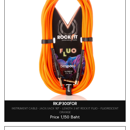
RKJP300FOR
INSTRUMENT CABLE- JACK/JACK 90° - LENGTH 3 MT ROCKIT FLUO - FLUORESCENT
ORANGE
Price 1,150 Baht