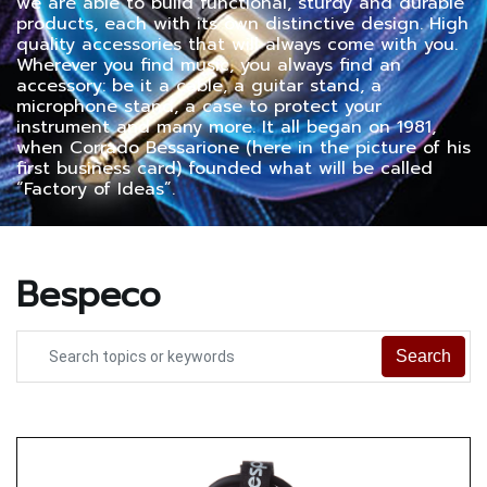
we are able to build functional, sturdy and durable
products, each with its own distinctive design. High
quality accessories that will always come with you.
Wherever you find music, you always find an
accessory: be it a cable, a guitar stand, a
microphone stand, a case to protect your
instrument and many more. It all began on 1981,
when Corrado Bessarione (here in the picture of his
first business card) founded what will be called
“Factory of Ideas”.
Bespeco
Search