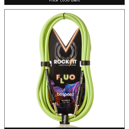
Price 1,050 Baht