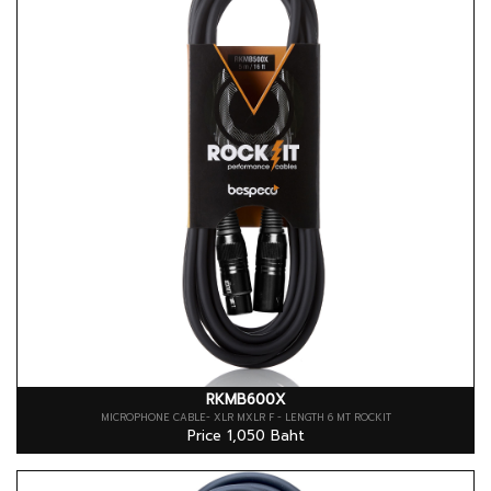
RKMB600X
MICROPHONE CABLE- XLR MXLR F - LENGTH 6 MT ROCKIT
Price 1,050 Baht