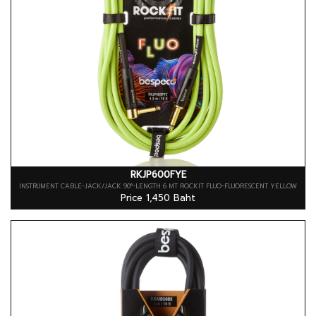
RKJP600FYE
INSTRUMENT CABLE-JACK/JACK 90°-LENGTH 6 MT ROCKIT FLUO-FLUORESCENT YELLOW
Price 1,450 Baht