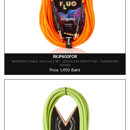
RKJP600FOR
INSTRUMENT CABLE- JACK/JACK 90° - LENGTH 6 MT ROCKIT FLUO - FLUORESCENT
ORANGE
Price 1,450 Baht