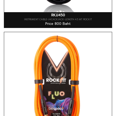
RKJJ450
INSTRUMENT CABLE-JACACKJACK-LENGTH 4.5 MT ROCKIT
Price 800 Baht