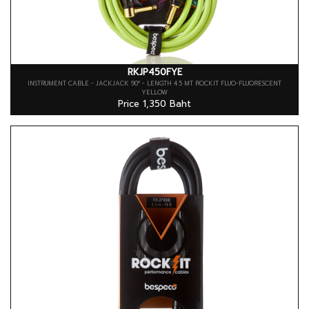
RKJP450FYE
INSTRUMENT CABLE - JACKJACK 90° - LENGTH 4.5 MT ROCKIT FLUO-FLUORESCENT
YELLOW
Price 1,350 Baht