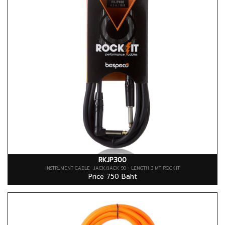
RKJP300
INSTRUMENT CABLE- JACK/JACK 90 - LENGTH 3 MT ROCKIT
Price 750 Baht