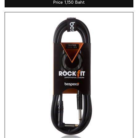
Price 1,150 Baht