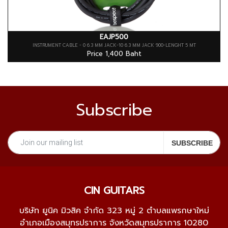
EAJP500
INSTRUMENT CABLE - 0 6.3 MM JACK-10 6.3 MM JACK 900-LENGHT 5 MT
Price 1,400 Baht
Subscribe
CIN GUITARS
บริษัท ยูนิค มิวสิค จำกัด 323 หมู่ 2 ตำบลแพรกษาใหม่
อำเภอเมืองสมุทรปราการ จังหวัดสมุทรปราการ 10280