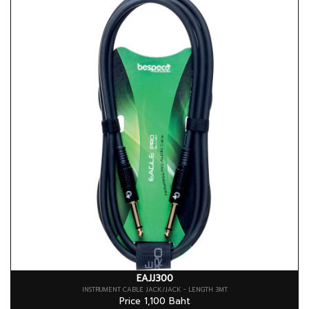
EAJJ300
INSTRUMENT CABLE JACK/JACK - LENGTH 3MT
Price 1,100 Baht