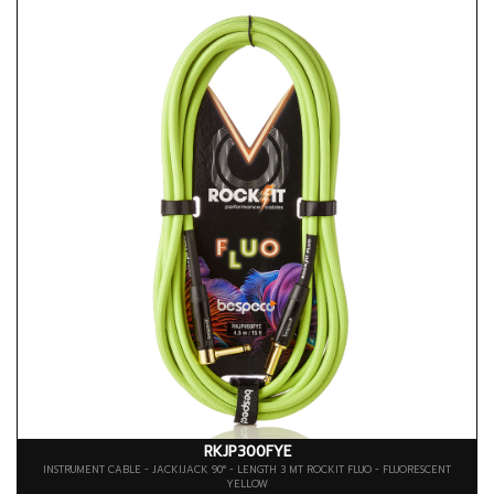
RKJP300FYE
INSTRUMENT CABLE - JACKIJACK 90° - LENGTH 3 MT ROCKIT FLUO - FLUORESCENT
YELLOW