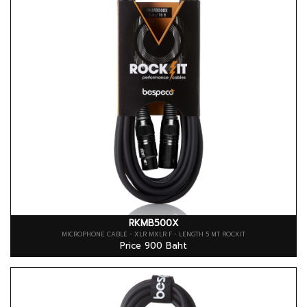
RKMB500X
MICROPHONE CABLE - XLR MXLR F - LENGTH 5 MT ROCKIT
Price 900 Baht