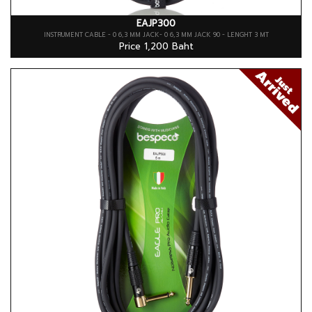
EAJP300
INSTRUMENT CABLE - 0 6,3 MM JACK- 0 6,3 MM JACK 90 - LENGHT 3 MT
Price 1,200 Baht