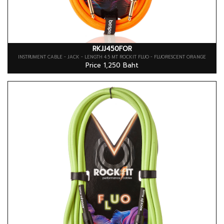
RKJJ450FOR
INSTRUMENT CABLE - JACK - LENGTH 4.5 MT ROCKIT FLUO - FLUORESCENT ORANGE
Price 1,250 Baht