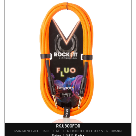
RKJJ300FOR
INSTRUMENT CABLE- JACK - LENGTH 3 MT ROCKIT FLUO-FLUORESCENT ORANGE