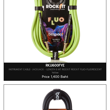
RKJJ600FYE
INSTRUMENT CABLE- JACKJACK - LENGTH 6 MT ROCKIT ROCKIT FLUO-FLUORESCENT
Yellow
Price 1,400 Baht