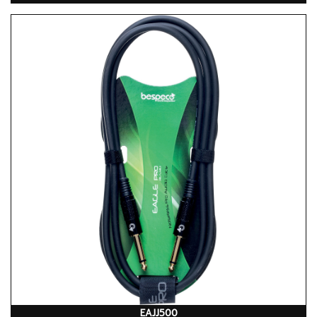
EAJJ500