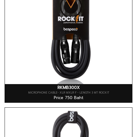
RKMB300X
MICROPHONE CABLE- XLR MXLR F - LENGTH 3 MT ROCKIT
Price 750 Baht