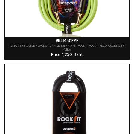
RKJJ450FYE
INSTRUMENT CABLE - JACK/JACK - LENGTH 4.5 MT ROCKIT ROCKIT FLUO-FLUORESCENT
Yellow
Price 1,250 Baht