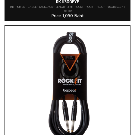
RKJJ300FYE
INSTRUMENT CABLE- JACKJACK- LENGTH 3 MT ROCKIT ROCKIT FLUO - FLUORESCENT
Yellow
Price 1,050 Baht