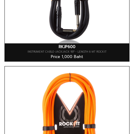
RKJP600
INSTRUMENT CABLE-JACKJACK 90° - LENGTH 6 MT ROCKIT
Price 1,000 Baht