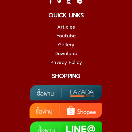
QUICK LINKS
Articles
Youtube
Gallery
Download
Privacy Policy
SHOPPING