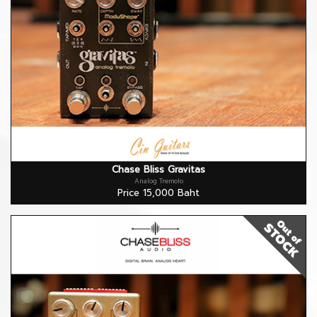
Chase Bliss Gravitas
Analog Tremolo
Price 15,000 Baht