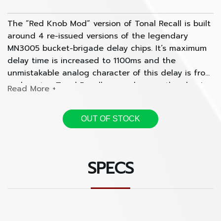
The “Red Knob Mod” version of Tonal Recall is built
around 4 re-issued versions of the legendary
MN3005 bucket-brigade delay chips. It’s maximum
delay time is increased to 1100ms and the
unmistakable analog character of this delay is front
and center. Tonal Recall expands upon the classic
vintage sounds associated with analog delays of
yesteryear while bringing modern amenities such
OUT OF STOCK
as tap tempo, optional bypass with trails,
expression control over any parameter, and the
ability to save presets. Every knob and switch is
connected to a little digital brain while your guitar
SPECS
signal stays 100% analog and never gets digitally
processed.