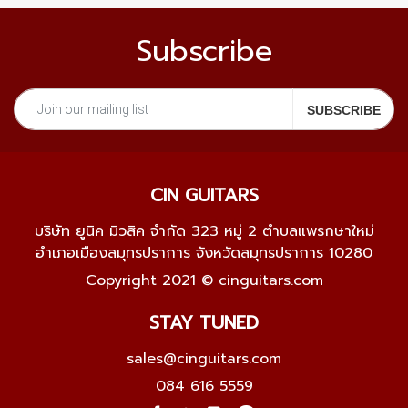
Subscribe
CIN GUITARS
บริษัท ยูนิค มิวสิค จำกัด 323 หมู่ 2 ตำบลแพรกษาใหม่
อำเภอเมืองสมุทรปราการ จังหวัดสมุทรปราการ 10280
Copyright 2021 © cinguitars.com
STAY TUNED
sales@cinguitars.com
084 616 5559