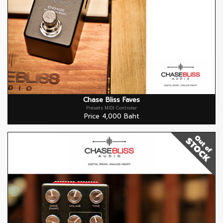
Chase Bliss Faves
Presets MIDI Controler
Price 4,000 Baht