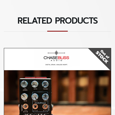
RELATED PRODUCTS