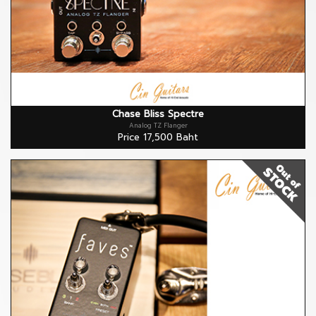
Chase Bliss Spectre
Analog TZ Flanger
Price 17,500 Baht