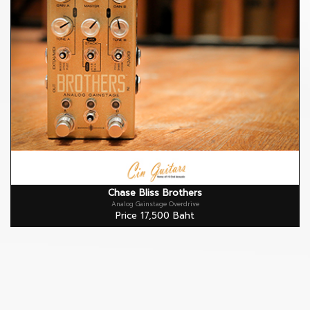
Chase Bliss Brothers
Analog Gainstage Overdrive
Price 17,500 Baht