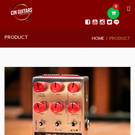
0
PRODUCT
HOME
PRODUCT