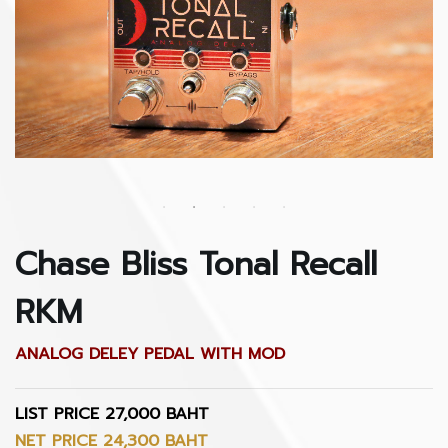
Chase Bliss Tonal Recall
RKM
ANALOG DELEY PEDAL WITH MOD
LIST PRICE 27,000 BAHT
NET PRICE 24,300 BAHT