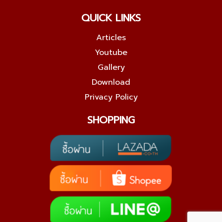
QUICK LINKS
Articles
Youtube
Gallery
Download
Privacy Policy
SHOPPING