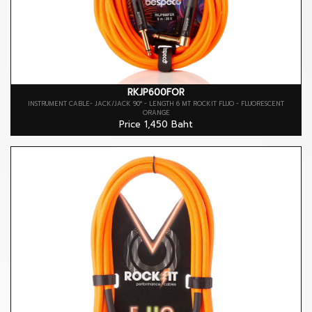
RKJP600FOR
INSTRUMENT CABLE- JACK/JACK 90° - LENGTH 6 MT ROCKIT FLUO - FLUORESCENT
ORANGE
Price 1,450 Baht