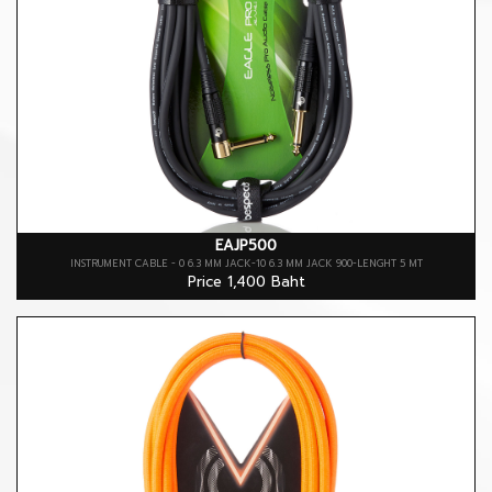
EAJP500
INSTRUMENT CABLE - 0 6.3 MM JACK-10 6.3 MM JACK 900-LENGHT 5 MT
Price 1,400 Baht