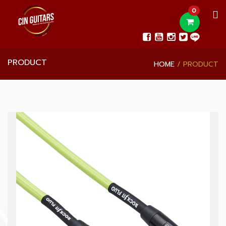
0
PRODUCT
HOME
PRODUCT