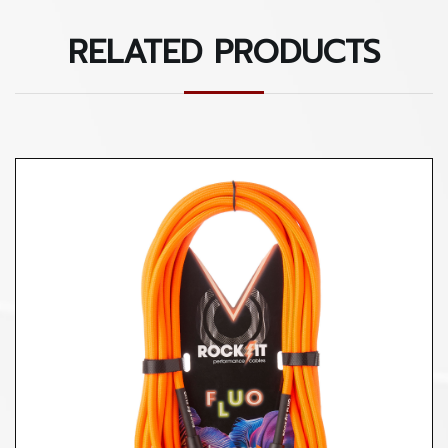
RELATED PRODUCTS