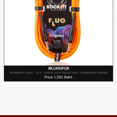
RKJJ450FOR
INSTRUMENT CABLE - JACK - LENGTH 4.5 MT ROCKIT FLUO - FLUORESCENT ORANGE
Price 1,250 Baht