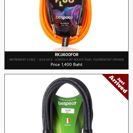
RKJJ600FOR
INSTRUMENT CABLE - JACKJACK -LENGTH 6 MT ROCKIT FLUO- FLUORESCENT ORANGE
Price 1,400 Baht