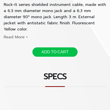
Rock-It series shielded instrument cable, made with
a 6.3 mm diameter mono jack and a 6.3 mm
diameter 90° mono jack. Length 3 m. External
jacket with antistatic fabric finish. Fluorescent
Yellow color.
ADD TO CART
SPECS