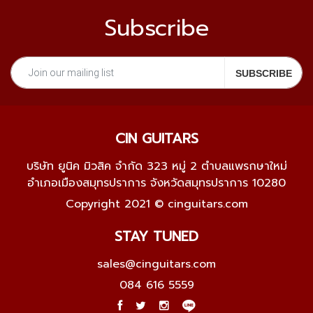
Subscribe
CIN GUITARS
บริษัท ยูนิค มิวสิค จำกัด 323 หมู่ 2 ตำบลแพรกษาใหม่
อำเภอเมืองสมุทรปราการ จังหวัดสมุทรปราการ 10280
Copyright 2021 © cinguitars.com
STAY TUNED
sales@cinguitars.com
084 616 5559