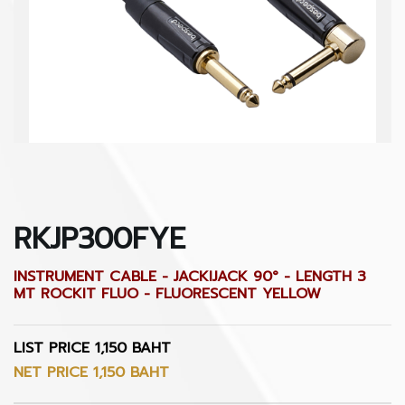
RKJP300FYE
INSTRUMENT CABLE - JACKIJACK 90° - LENGTH 3
MT ROCKIT FLUO - FLUORESCENT YELLOW
LIST PRICE 1,150 BAHT
NET PRICE 1,150 BAHT