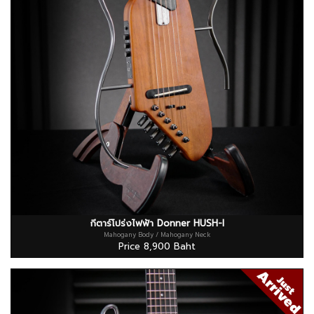
กีตาร์โปร่งไฟฟ้า Donner HUSH-I
Mahogany Body / Mahogany Neck
Price 8,900 Baht