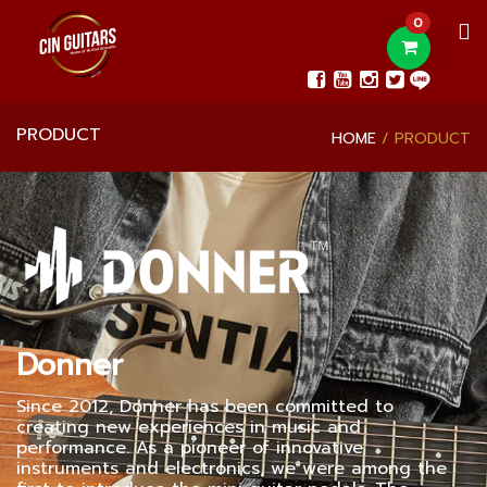
0
PRODUCT
HOME
PRODUCT
Donner
Since 2012, Donner has been committed to
creating new experiences in music and
performance. As a pioneer of innovative
instruments and electronics, we were among the