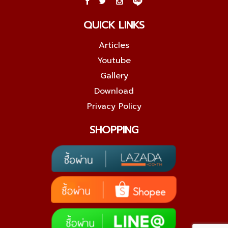
QUICK LINKS
Articles
Youtube
Gallery
Download
Privacy Policy
SHOPPING