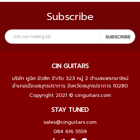
Subscribe
CIN GUITARS
บริษัท ยูนิค มิวสิค จำกัด 323 หมู่ 2 ตำบลแพรกษาใหม่
อำเภอเมืองสมุทรปราการ จังหวัดสมุทรปราการ 10280
Copyright 2021 © cinguitars.com
STAY TUNED
sales@cinguitars.com
084 616 5559