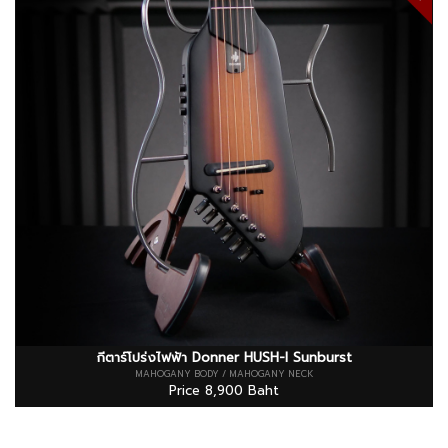
กีตาร์โปร่งไฟฟ้า Donner HUSH-I Sunburst
MAHOGANY BODY / MAHOGANY NECK
Price 8,900 Baht