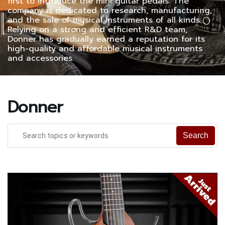
first to introduce the mini guitar pedals. The
company is dedicated to research, manufacturing,
and the sale of musical instruments of all kinds.
Relying on a strong and efficient R&D team,
Donner has gradually earned a reputation for its
high-quality and affordable musical instruments
and accessories.
Donner
Search