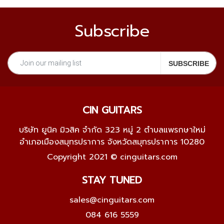
Subscribe
CIN GUITARS
บริษัท ยูนิค มิวสิค จำกัด 323 หมู่ 2 ตำบลแพรกษาใหม่
อำเภอเมืองสมุทรปราการ จังหวัดสมุทรปราการ 10280
Copyright 2021 © cinguitars.com
STAY TUNED
sales@cinguitars.com
084 616 5559