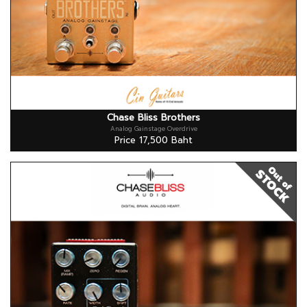
Chase Bliss Brothers
Analog Gainstage Overdrive
Price 17,500 Baht