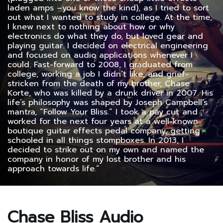
laden amps –you know the kind), as I tried to sort
out what I wanted to study in college. At the time,
I knew next to nothing about how or why
electronics do what they do, but loved gear and
playing guitar. I decided on electrical engineering
and focused on audio applications whenever I
could. Fast-forward to 2008, I graduated from
college, working a job I didn’t like, and grief-
stricken from the death of my brother, Chase
Korte, who was killed by a drunk driver in 2007. His
life’s philosophy was shaped by Joseph Campbell’s
mantra, “Follow Your Bliss.” I took a pay cut and
worked for the next four years at a well-known
boutique guitar effects pedal company, getting
schooled in all things stompboxes. In 2013, I
decided to strike out on my own and named the
company in honor of my lost brother and his
approach towards life.”
Chase Bliss Audio