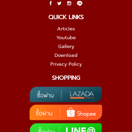
QUICK LINKS
Articles
Youtube
Gallery
Download
Privacy Policy
SHOPPING