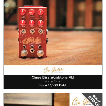
Chase Bliss Wombtone MkII
Analog Phaser
Price 17,500 Baht