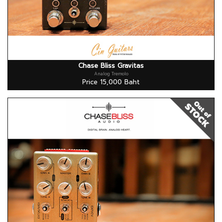
Chase Bliss Gravitas
Analog Tremolo
Price 15,000 Baht