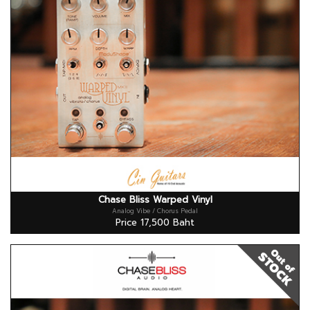
Chase Bliss Warped Vinyl
Analog Vibe / Chorus Pedal
Price 17,500 Baht