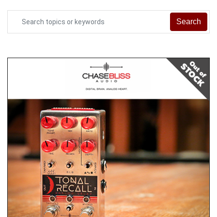
Search