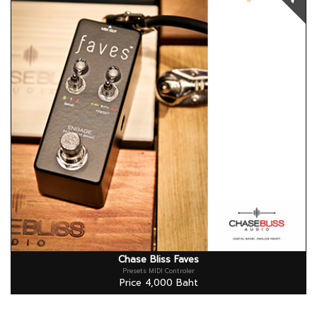
Chase Bliss Faves
Presets MIDI Controler
Price 4,000 Baht