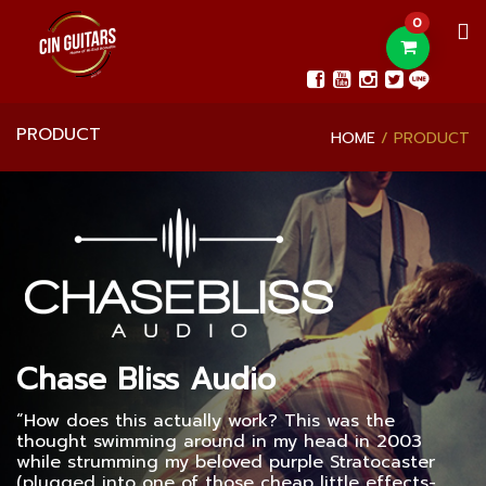
0
PRODUCT
HOME
PRODUCT
Chase Bliss Audio
“How does this actually work? This was the
thought swimming around in my head in 2003
while strumming my beloved purple Stratocaster
(plugged into one of those cheap little effects-