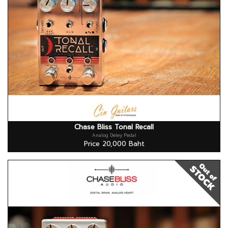
Chase Bliss Tonal Recall
Analog Deley Pedal
Price 20,000 Baht