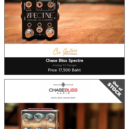
Chase Bliss Spectre
Analog TZ Flanger
Price 17,500 Baht