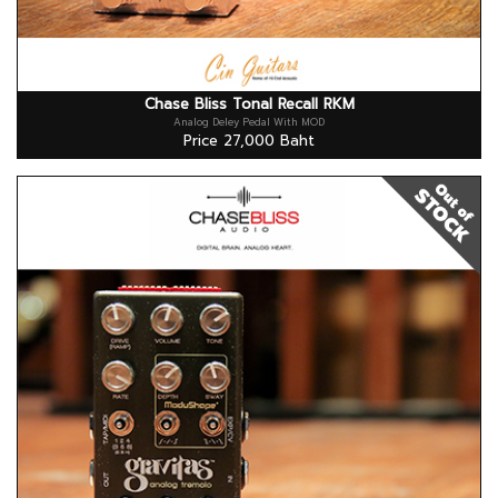
Chase Bliss Tonal Recall RKM
Analog Deley Pedal With MOD
Price 27,000 Baht